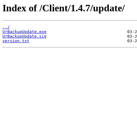
Index of /Client/1.4.7/update/
../
UrBackupUpdate.exe
UrBackupUpdate.sig
version.txt