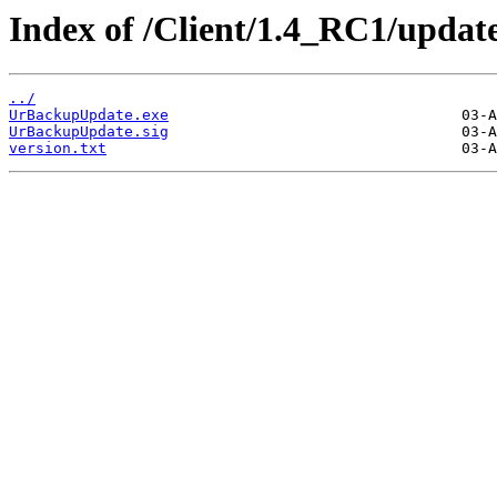
Index of /Client/1.4_RC1/update
../
UrBackupUpdate.exe
UrBackupUpdate.sig
version.txt