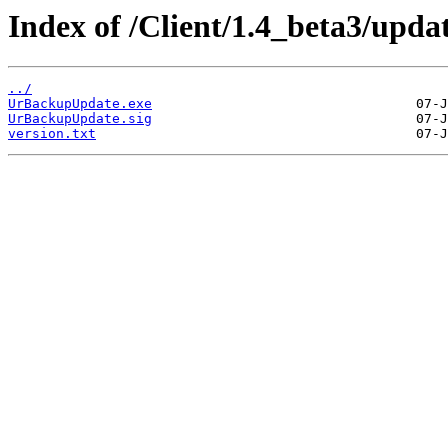
Index of /Client/1.4_beta3/updat
../
UrBackupUpdate.exe
UrBackupUpdate.sig
version.txt