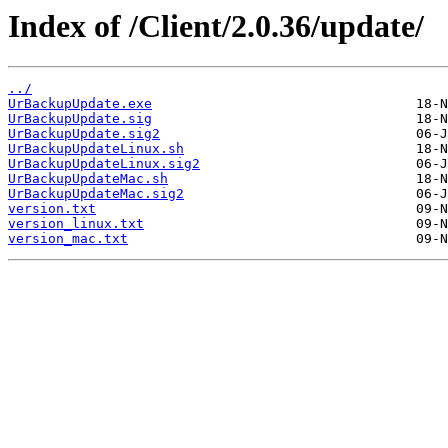
Index of /Client/2.0.36/update/
../
UrBackupUpdate.exe
UrBackupUpdate.sig
UrBackupUpdate.sig2
UrBackupUpdateLinux.sh
UrBackupUpdateLinux.sig2
UrBackupUpdateMac.sh
UrBackupUpdateMac.sig2
version.txt
version_linux.txt
version_mac.txt