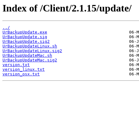
Index of /Client/2.1.15/update/
../
UrBackupUpdate.exe
UrBackupUpdate.sig
UrBackupUpdate.sig2
UrBackupUpdateLinux.sh
UrBackupUpdateLinux.sig2
UrBackupUpdateMac.sh
UrBackupUpdateMac.sig2
version.txt
version_linux.txt
version_osx.txt