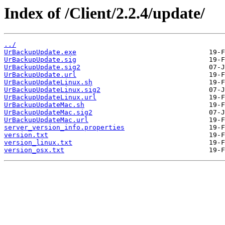
Index of /Client/2.2.4/update/
../
UrBackupUpdate.exe
UrBackupUpdate.sig
UrBackupUpdate.sig2
UrBackupUpdate.url
UrBackupUpdateLinux.sh
UrBackupUpdateLinux.sig2
UrBackupUpdateLinux.url
UrBackupUpdateMac.sh
UrBackupUpdateMac.sig2
UrBackupUpdateMac.url
server_version_info.properties
version.txt
version_linux.txt
version_osx.txt