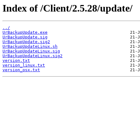
Index of /Client/2.5.28/update/
../
UrBackupUpdate.exe
UrBackupUpdate.sig
UrBackupUpdate.sig2
UrBackupUpdateLinux.sh
UrBackupUpdateLinux.sig
UrBackupUpdateLinux.sig2
version.txt
version_linux.txt
version_osx.txt