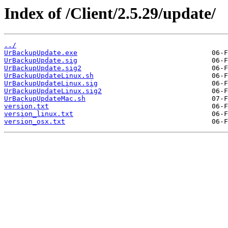
Index of /Client/2.5.29/update/
../
UrBackupUpdate.exe
UrBackupUpdate.sig
UrBackupUpdate.sig2
UrBackupUpdateLinux.sh
UrBackupUpdateLinux.sig
UrBackupUpdateLinux.sig2
UrBackupUpdateMac.sh
version.txt
version_linux.txt
version_osx.txt