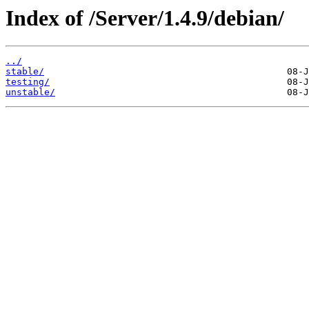
Index of /Server/1.4.9/debian/
../
stable/
testing/
unstable/