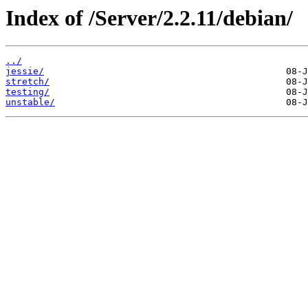
Index of /Server/2.2.11/debian/
../
jessie/
stretch/
testing/
unstable/