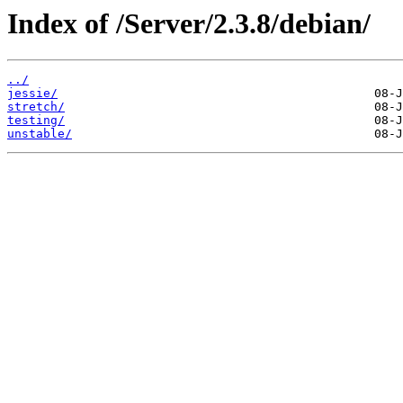
Index of /Server/2.3.8/debian/
../
jessie/
stretch/
testing/
unstable/