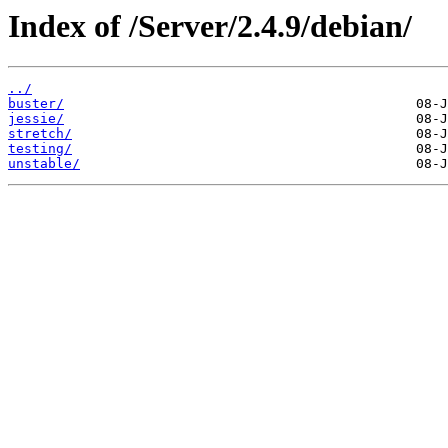
Index of /Server/2.4.9/debian/
../
buster/
jessie/
stretch/
testing/
unstable/