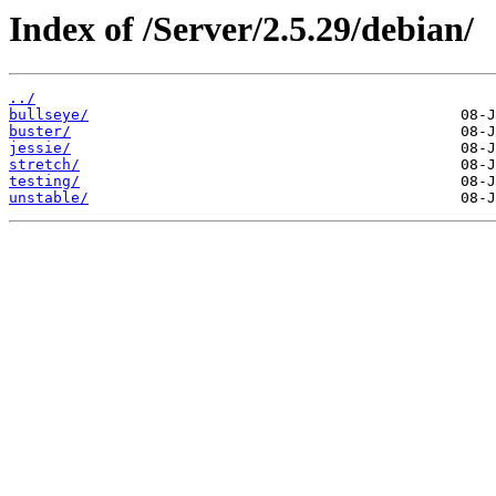
Index of /Server/2.5.29/debian/
../
bullseye/
buster/
jessie/
stretch/
testing/
unstable/