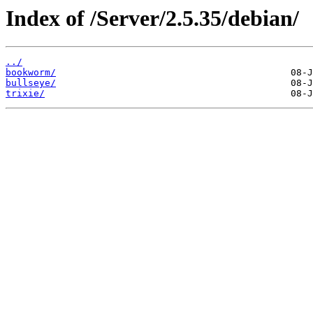
Index of /Server/2.5.35/debian/
../
bookworm/
bullseye/
trixie/